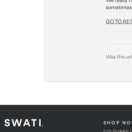
We really h
sometimes 
GO TO RE
Was this ar
SHOP N
COLOURED 