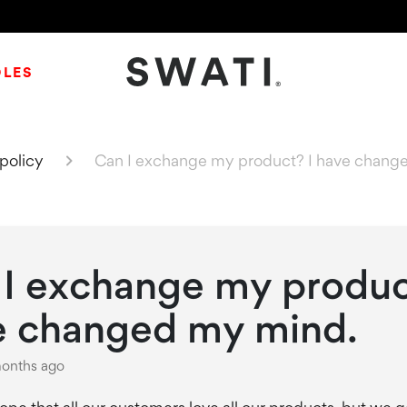
DLES
SWATI Cosmetics Logo
policy
Can I exchange my product? I have chang
I exchange my produc
e changed my mind.
onths ago