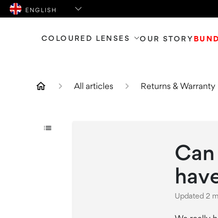
COLOURED LENSES
OUR STORY
BUN
All articles
Returns & Warranty 
Can 
hav
Updated
2 m