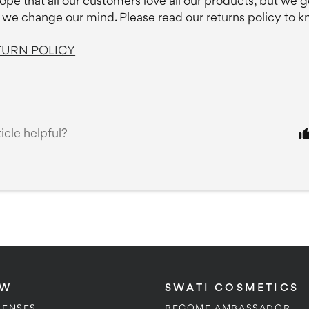
ope that all our customers love all our products, but we ge
we change our mind. Please read our returns policy to 
TURN POLICY
ticle helpful?
OW
SWATI COSMETICS
LENSES
BECOME AMBASSADOR