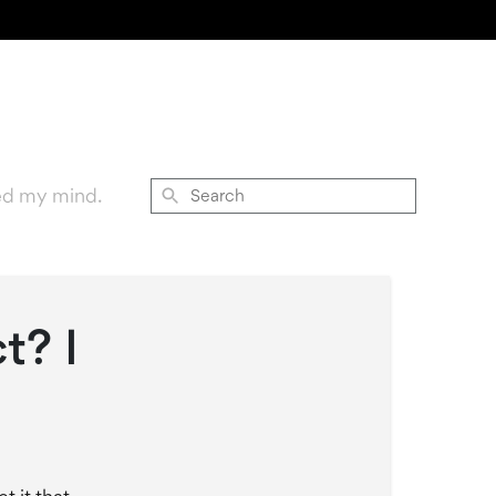
ed my mind.
Search
t? I