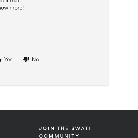
t it that
know more!
Yes
No
JOIN THE SWATI
COMMUNITY