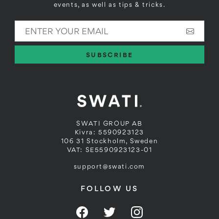
events, as well as tips & tricks.
ENTER YOUR EMAIL
SUBSCRIBE
SWATI GROUP AB
Kivra: 5590923123
106 31 Stockholm, Sweden
VAT: SE5590923123-01
support@swati.com
FOLLOW US
Facebook
Twitter
Instagram