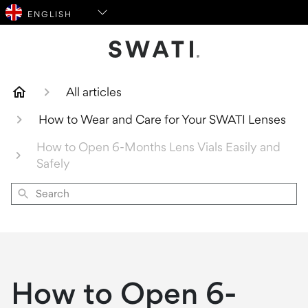
SWATI Cosmetics Logo
All articles
How to Wear and Care for Your SWATI Lenses
How to Open 6-Months Lens Vials Easily and
Safely
Search
How to Open 6-