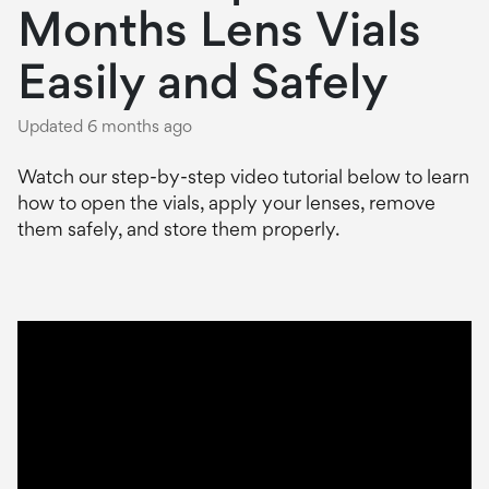
Months Lens Vials
Easily and Safely
Updated
6 months ago
Watch our step-by-step video tutorial below to learn
how to open the vials, apply your lenses, remove
them safely, and store them properly.