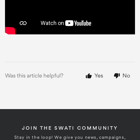
Was this article helpful?
Yes
No
JOIN THE SWATI COMMUNITY
Stay in the loop! We give you news, campaigns,