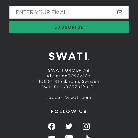
ENTER YOUR EMAIL
SUBSCRIBE
SWATI GROUP AB
Kivra: 5590923123
106 31 Stockholm, Sweden
VAT: SE5590923123-01
support@swati.com
FOLLOW US
Facebook
Twitter
Instagram
YouTube
LinkedIn
Twitter