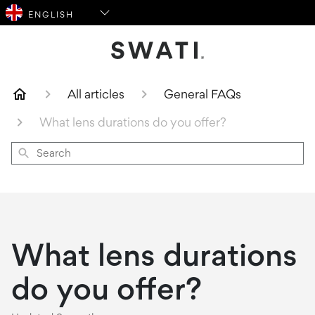
SWATI Cosmetics Logo
All articles
General FAQs
What lens durations do you offer?
Search
What lens durations
do you offer?