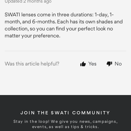
Updated
2 months ago
SWATI lenses come in three durations: 1-day, 1-
month, and 6-months. Each has its own shades and
collection, so you can find your perfect look no
matter your preference.
Was this article helpful?
Yes
No
JOIN THE SWATI COMMUNITY
Stay in the loop! We give you news, campaigns,
events, as well as tips & tricks.