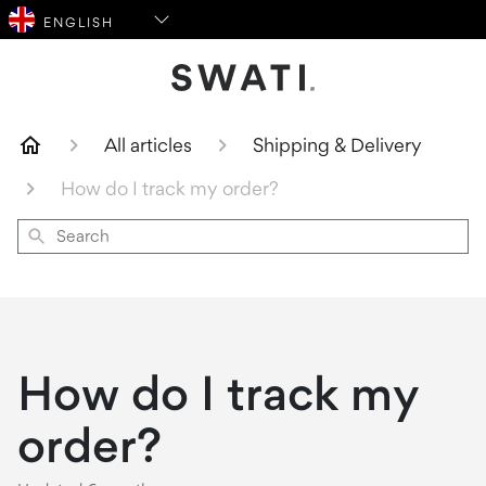
SWATI Cosmetics Logo
All articles
Shipping & Delivery
How do I track my order?
Search
How do I track my
order?