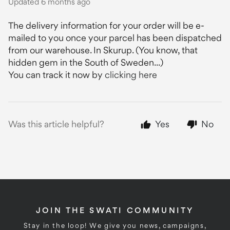
Updated
6 months ago
The delivery information for your order will be e-
mailed to you once your parcel has been dispatched
from our warehouse. In Skurup. (You know, that
hidden gem in the South of Sweden...)
You can track it now by
clicking here
Was this article helpful?
Yes
No
JOIN THE SWATI COMMUNITY
Stay in the loop! We give you news, campaigns,