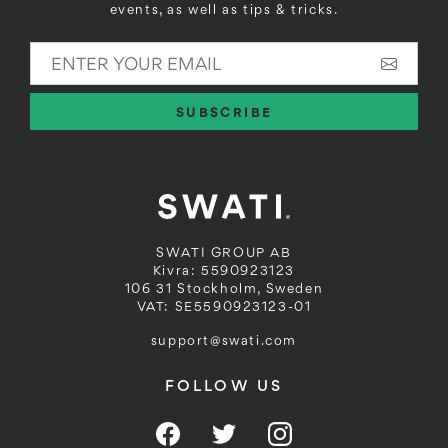
events, as well as tips & tricks.
ENTER YOUR EMAIL
SUBSCRIBE
SWATI GROUP AB
Kivra: 5590923123
106 31 Stockholm, Sweden
VAT: SE5590923123-01
support@swati.com
FOLLOW US
Facebook
Twitter
Instagram