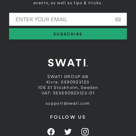
events, as well as tips & tricks.
ENTER YOUR EMAIL
SUBSCRIBE
SWATI GROUP AB
Kivra: 5590923123
106 31 Stockholm, Sweden
VAT: SE5590923123-01
support@swati.com
FOLLOW US
Facebook
Twitter
Instagram