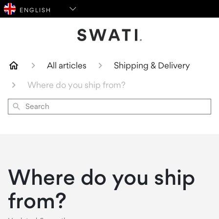
SWATI Cosmetics Logo
All articles
Shipping & Delivery
Where do you ship from?
Search
Where do you ship
from?