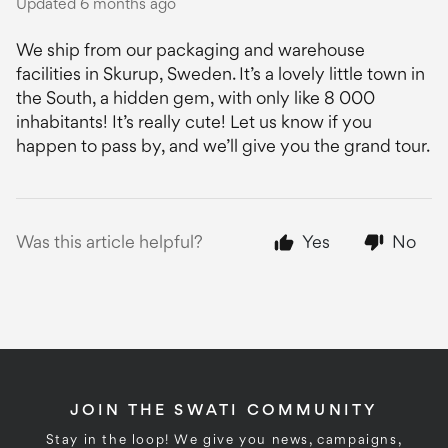
Updated
6 months ago
We ship from our packaging and warehouse
facilities in Skurup, Sweden. It’s a lovely little town in
the South, a hidden gem, with only like 8 000
inhabitants! It’s really cute! Let us know if you
happen to pass by, and we’ll give you the grand tour.
Was this article helpful?
Yes
No
JOIN THE SWATI COMMUNITY
Stay in the loop! We give you news, campaigns,